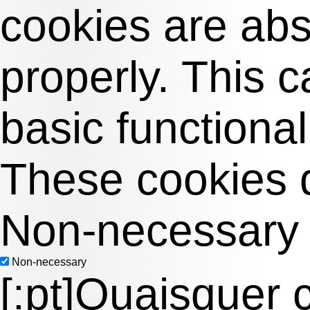
cookies are abso
properly. This 
basic functional
These cookies d
Non-necessary
Non-necessary
[:pt]Quaisquer