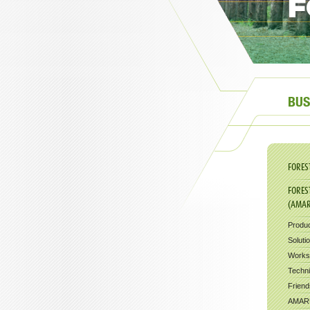
F
BUS
FORES
FORES
(AMA
Produ
Soluti
Works
Techni
Friend
AMARU