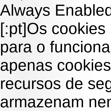
Always Enable
[:pt]Os cookies
para o funciona
apenas cookies
recursos de se
armazenam nen