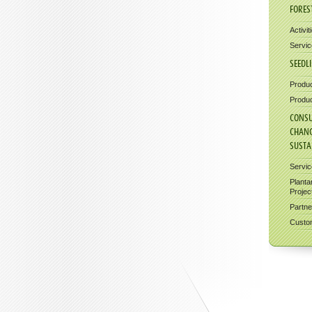
FORES
Activit
Servic
SEEDL
Produc
Produc
CONSU
CHAN
SUSTA
Servi
Planta
Projec
Partne
Custom