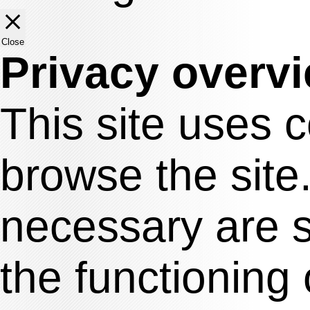
Close
Privacy overv
This site uses 
browse the site
necessary are s
the functioning 