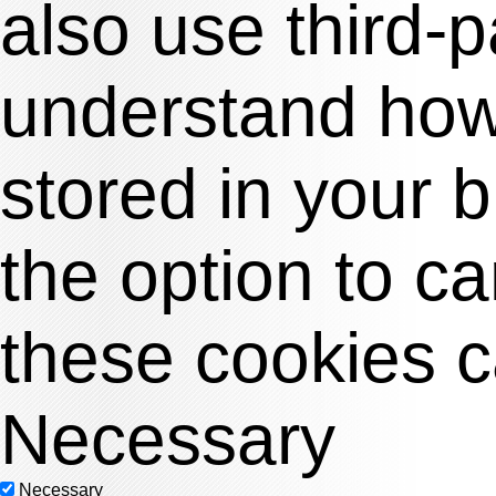
also use third-
understand how 
stored in your 
the option to c
these cookies c
Necessary
Necessary