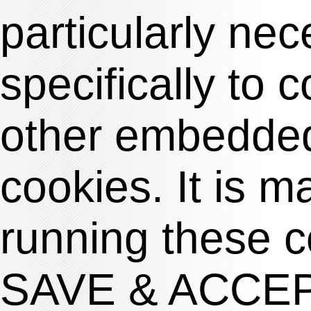
particularly nec
specifically to 
other embedded
cookies. It is m
running these c
SAVE & ACCE