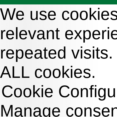
We use cookies 
relevant exper
repeated visits.
ALL cookies.
Cookie Configu
Manage consen