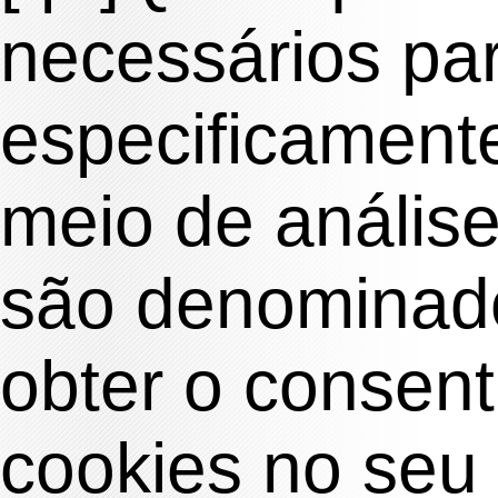
necessários pa
especificamente
meio de anális
são denominado
obter o consen
cookies no seu 